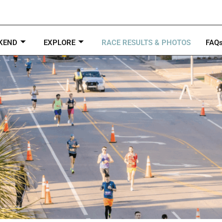
KEND
EXPLORE
RACE RESULTS & PHOTOS
FAQ