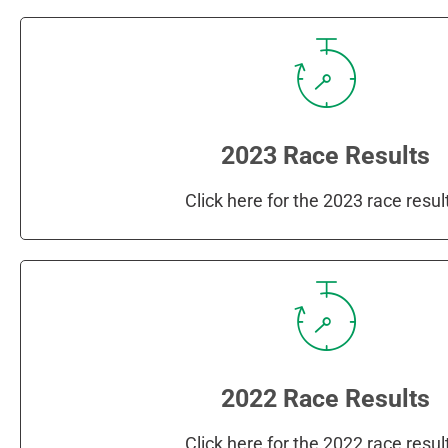
2023 Race Results
Click here for the 2023 race resul
2022 Race Results
Click here for the 2022 race resul