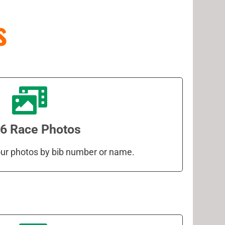
s
6 Race Photos
your photos by bib number or name.