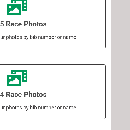
5 Race Photos
your photos by bib number or name.
4 Race Photos
your photos by bib number or name.