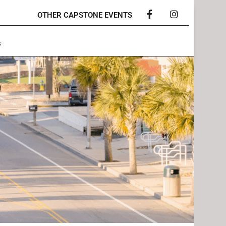
OTHER CAPSTONE EVENTS
Facebook
Instagram
s