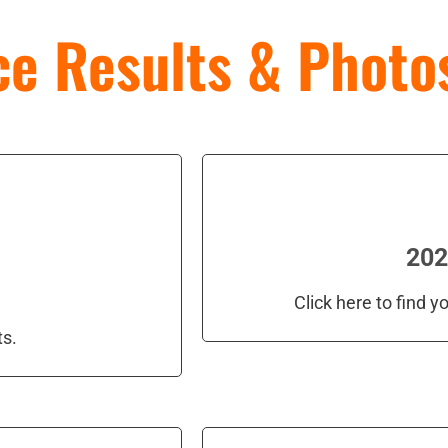
e Results & Photo
202
Click here to find 
ts.