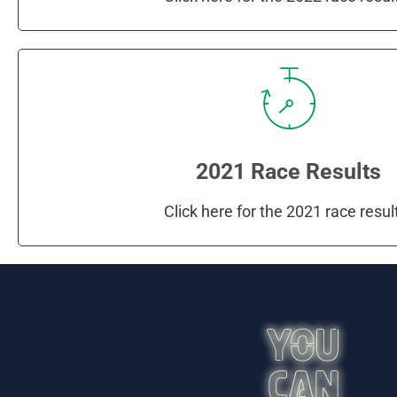
2021 Race Results
Click here for the 2021 race resul