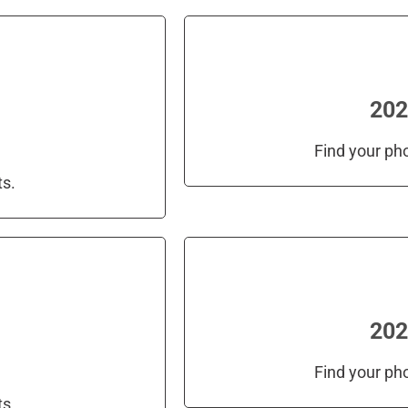
202
Find your ph
ts.
202
Find your ph
ts.