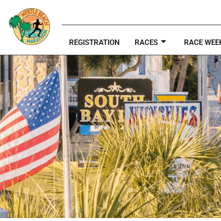
REGISTRATION
RACES
RACE WEE