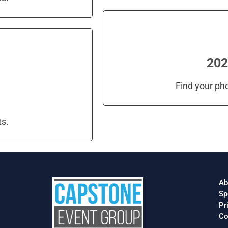
202
Find your ph
ts.
Ab
Sp
Pr
Co