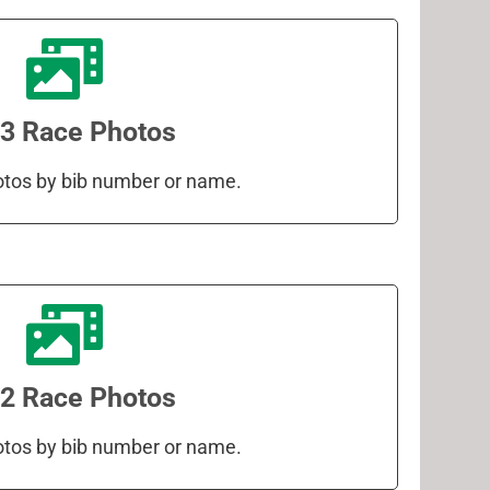
3 Race Photos
otos by bib number or name.
2 Race Photos
otos by bib number or name.