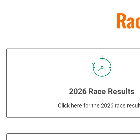
Rac
2026 Race Results
Click here for the 2026 race resul