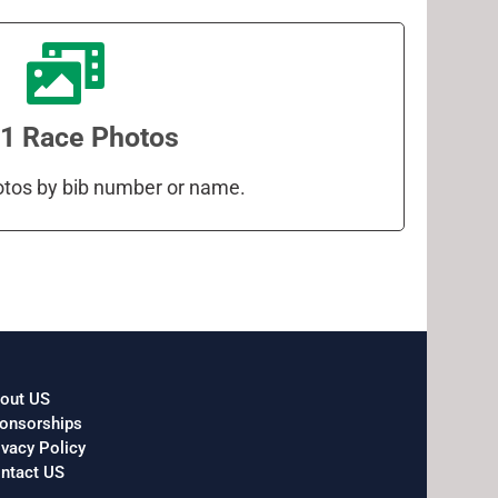
1 Race Photos
otos by bib number or name.
out US
onsorships
ivacy Policy
ntact US