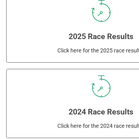
2025 Race Results
Click here for the 2025 race resul
2024 Race Results
Click here for the 2024 race resul