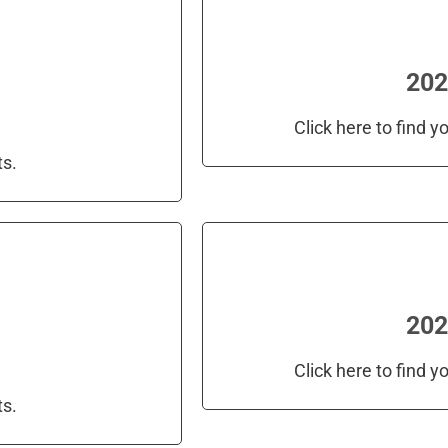
202
Click here to find 
ts.
202
Click here to find 
ts.