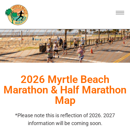
2026 Myrtle Beach
Marathon & Half Marathon
Map
*Please note this is reflection of 2026. 2027
information will be coming soon.