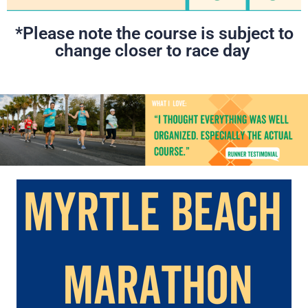
*Please note the course is subject to
change closer to race day