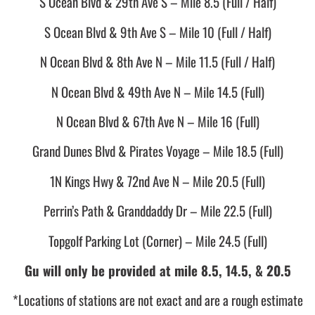
S Ocean Blvd & 29th Ave S – Mile 8.5 (Full / Half)
S Ocean Blvd & 9th Ave S – Mile 10 (Full / Half)
N Ocean Blvd & 8th Ave N – Mile 11.5 (Full / Half)
N Ocean Blvd & 49th Ave N – Mile 14.5 (Full)
N Ocean Blvd & 67th Ave N – Mile 16 (Full)
Grand Dunes Blvd & Pirates Voyage – Mile 18.5 (Full)
1N Kings Hwy & 72nd Ave N – Mile 20.5 (Full)
Perrin’s Path & Granddaddy Dr – Mile 22.5 (Full)
Topgolf Parking Lot (Corner) – Mile 24.5 (Full)
Gu will only be provided at mile 8.5, 14.5, & 20.5
*Locations of stations are not exact and are a rough estimate