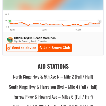
AID STATIONS
North Kings Hwy & 5th Ave N – Mile 2 (Full / Half)
South Kings Hwy & Harrelson Blvd – Mile 4 (Full / Half)
Farrow Pkwy & Howard Ave – Miles 6 (Full / Half)