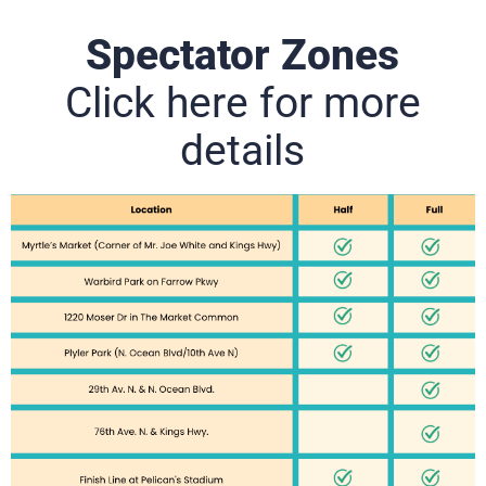
Spectator Zones
Click here for more
details