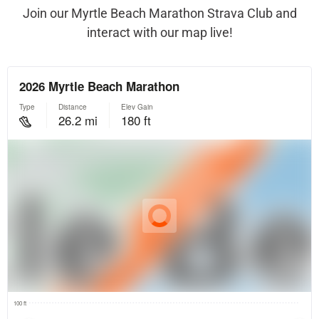
Join our Myrtle Beach Marathon Strava Club and
interact with our map live!