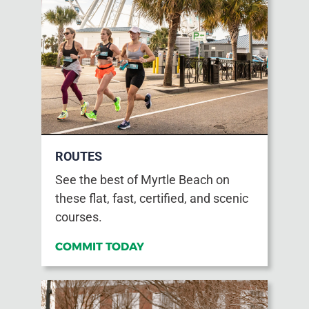
ROUTES
See the best of Myrtle Beach on
these flat, fast, certified, and scenic
courses.
COMMIT TODAY