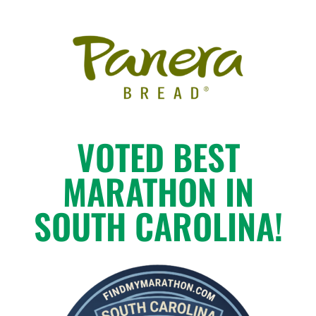
VOTED BEST
MARATHON IN
SOUTH CAROLINA!