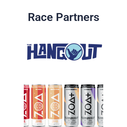
Race Partners