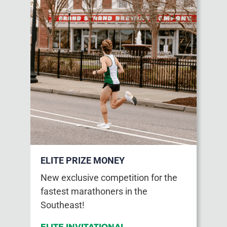
ELITE PRIZE MONEY
New exclusive competition for the
fastest marathoners in the
Southeast!
ELITE INVITATIONAL