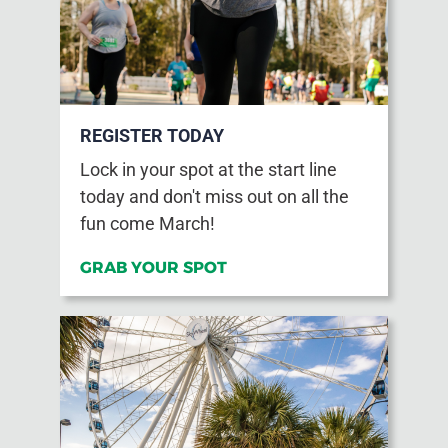
REGISTER TODAY
Lock in your spot at the start line
today and don't miss out on all the
fun come March!
GRAB YOUR SPOT