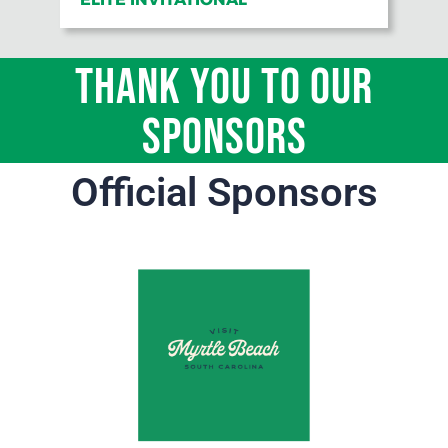
THANK YOU TO OUR
Sponsors
Official Sponsors