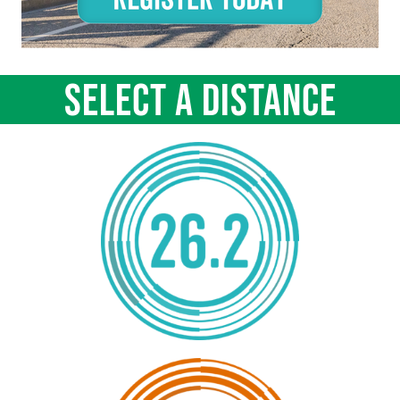
SELECT A DISTANCE