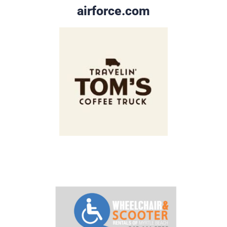
airforce.com